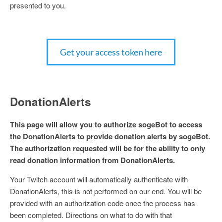
presented to you.
Get your access token here
DonationAlerts
This page will allow you to authorize sogeBot to access
the DonationAlerts to provide donation alerts by sogeBot.
The authorization requested will be for the ability to only
read donation information from DonationAlerts.
Your Twitch account will automatically authenticate with
DonationAlerts, this is not performed on our end. You will be
provided with an authorization code once the process has
been completed. Directions on what to do with that