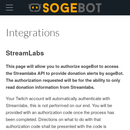
Hexo
Integrations
StreamLabs
This page will allow you to authorize sogeBot to access
the Streamlabs API to provide donation alerts by sogeBot.
The authorization requested will be for the ability to only
read donation information from Streamlabs.
Your Twitch account will automatically authenticate with
Streamlabs, this is not performed on our end. You will be
provided with an authorization code once the process has
been completed. Directions on what to do with that
authorization code shall be presented with the code is