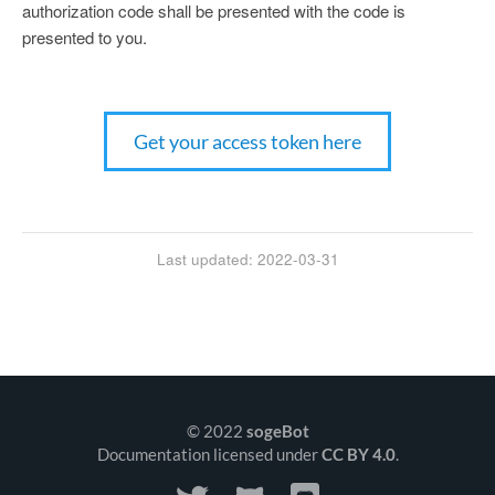
authorization code shall be presented with the code is
presented to you.
Get your access token here
Last updated: 2022-03-31
© 2022
sogeBot
Documentation licensed under
CC BY 4.0
.